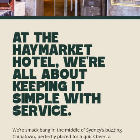
AT THE
HAYMARKET
HOTEL, WE'RE
ALL ABOUT
KEEPING IT
SIMPLE WITH
SERVICE.
We’re smack bang in the middle of Sydney’s buzzing
Chinatown, perfectly placed for a quick beer, a