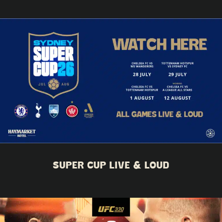
SUPER CUP LIVE & LOUD