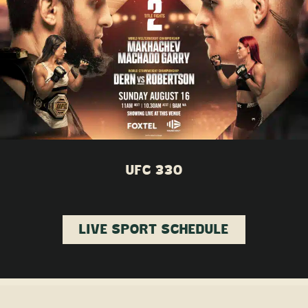
UFC 330
LIVE SPORT SCHEDULE