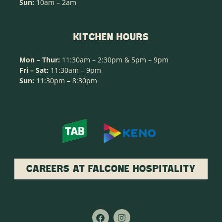
Sun:
10am – 2am
KITCHEN HOURS
Mon – Thur:
11:30am – 2:30pm & 5pm – 9pm
Fri – Sat:
11:30am – 9pm
Sun:
11:30pm – 8:30pm
CAREERS AT FALCONE HOSPITALITY