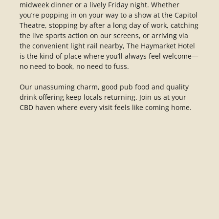
midweek dinner or a lively Friday night. Whether
you’re popping in on your way to a show at the Capitol
Theatre, stopping by after a long day of work, catching
the live sports action on our screens, or arriving via
the convenient light rail nearby, The Haymarket Hotel
is the kind of place where you’ll always feel welcome—
no need to book, no need to fuss.
Our unassuming charm, good pub food and quality
drink offering keep locals returning. Join us at your
CBD haven where every visit feels like coming home.