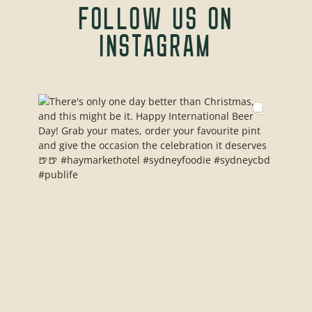
FOLLOW US ON
INSTAGRAM