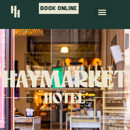
BOOK ONLINE