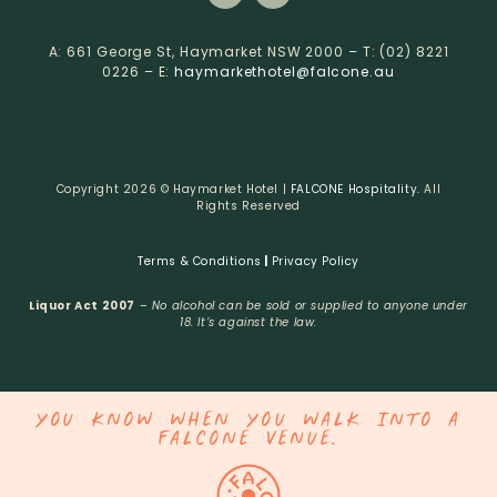
A: 661 George St, Haymarket NSW 2000 – T: (02) 8221
0226 – E:
haymarkethotel@falcone.au
Copyright 2026 © Haymarket Hotel |
FALCONE Hospitality.
All
Rights Reserved
Terms & Conditions
|
Privacy Policy
Liquor Act 2007
–
No alcohol can be sold or supplied to anyone under
18. It’s against the law.
YOU KNOW WHEN YOU WALK INTO A
FALCONE VENUE.