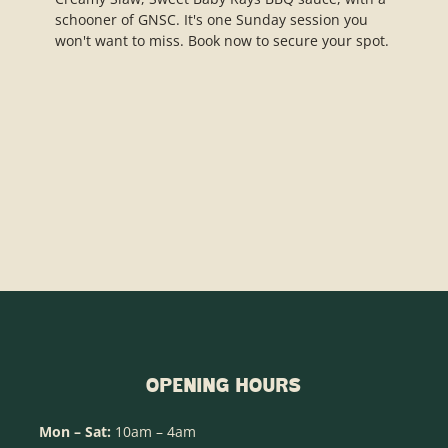
OPENING HOURS
Mon – Sat:
10am – 4am