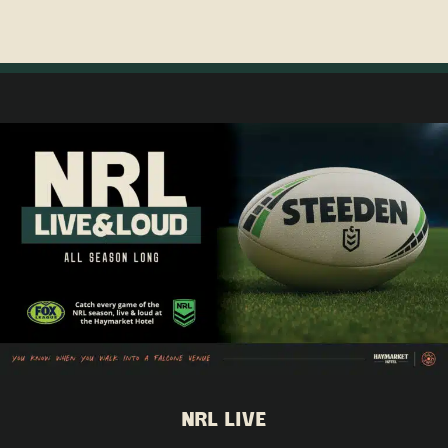
NRL LIVE