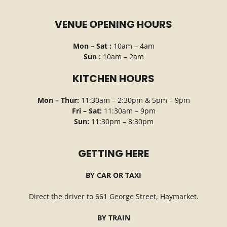
VENUE OPENING HOURS
Mon – Sat :
10am – 4am
Sun :
10am – 2am
KITCHEN HOURS
Mon – Thur:
11:30am – 2:30pm & 5pm – 9pm
Fri – Sat:
11:30am – 9pm
Sun:
11:30pm – 8:30pm
GETTING HERE
BY CAR OR TAXI
Direct the driver to 661 George Street, Haymarket.
BY TRAIN