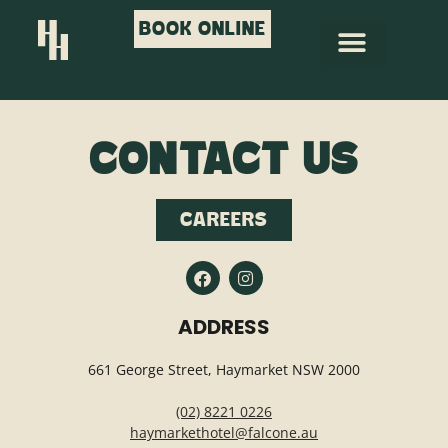
BOOK ONLINE
CONTACT US
CAREERS
ADDRESS
661 George Street, Haymarket NSW 2000
(02) 8221 0226
haymarkethotel@falcone.au