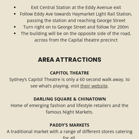
Exit Central Station at the Eddy Avenue exit
Follow Eddy Ave towards Haymarket Light Rail Station,
passing the station and reaching George Street
Turn right on to George Street and follow for 200m
The building will be on the opposite side of the road,
across from the Capital theatre precinct
AREA ATTRACTIONS
CAPITOL THEATRE
Sydney’s Capitol Theatre is only a 60 second walk away, to
see what’s playing, visit
their website
.
DARLING SQUARE & CHINATOWN
Home of emerging fashion and lifestyle retailers and the
famous Night Markets.
PADDY’S MARKETS
A traditional market with a range of different stores catering
for all.