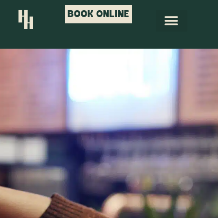
BOOK ONLINE