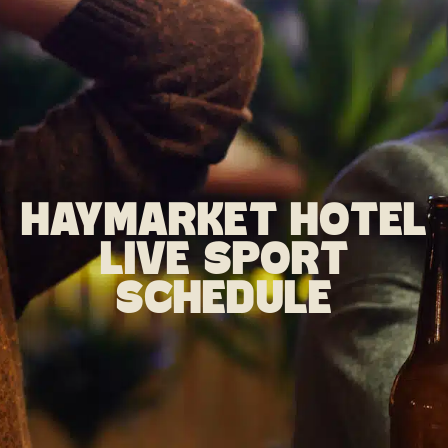
HAYMARKET HOTEL
LIVE SPORT
SCHEDULE