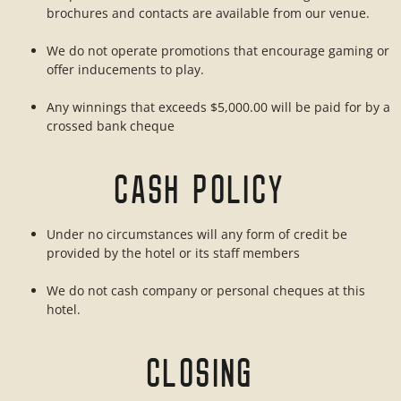
brochures and contacts are available from our venue.
We do not operate promotions that encourage gaming or
offer inducements to play.
Any winnings that exceeds $5,000.00 will be paid for by a
crossed bank cheque
CASH POLICY
Under no circumstances will any form of credit be
provided by the hotel or its staff members
We do not cash company or personal cheques at this
hotel.
CLOSING