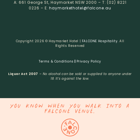
A: 661 George St, Haymarket NSW 2000 – T: (02) 8221
0226 – E:
haymarkethotel@falcone.au
Copyright 2026 © Haymarket Hotel |
FALCONE Hospitality.
All
Rights Reserved
Terms & Conditions
|
Privacy Policy
Liquor Act 2007
–
No alcohol can be sold or supplied to anyone under
18. It’s against the law.
YOU KNOW WHEN YOU WALK INTO A
FALCONE VENUE.