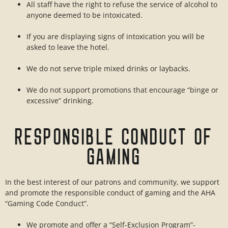
All staff have the right to refuse the service of alcohol to
anyone deemed to be intoxicated.
If you are displaying signs of intoxication you will be
asked to leave the hotel.
We do not serve triple mixed drinks or laybacks.
We do not support promotions that encourage “binge or
excessive” drinking.
RESPONSIBLE CONDUCT OF
GAMING
In the best interest of our patrons and community, we support
and promote the responsible conduct of gaming and the AHA
“Gaming Code Conduct”.
We promote and offer a “Self-Exclusion Program”-