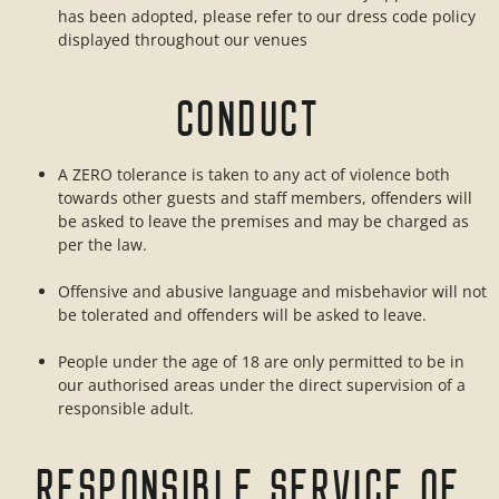
has been adopted, please refer to our dress code policy
displayed throughout our venues
CONDUCT
A ZERO tolerance is taken to any act of violence both
towards other guests and staff members, offenders will
be asked to leave the premises and may be charged as
per the law.
Offensive and abusive language and misbehavior will not
be tolerated and offenders will be asked to leave.
People under the age of 18 are only permitted to be in
our authorised areas under the direct supervision of a
responsible adult.
RESPONSIBLE SERVICE OF