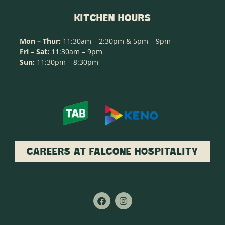
KITCHEN HOURS
Mon – Thur:
11:30am – 2:30pm & 5pm – 9pm
Fri – Sat:
11:30am – 9pm
Sun:
11:30pm – 8:30pm
CAREERS AT FALCONE HOSPITALITY